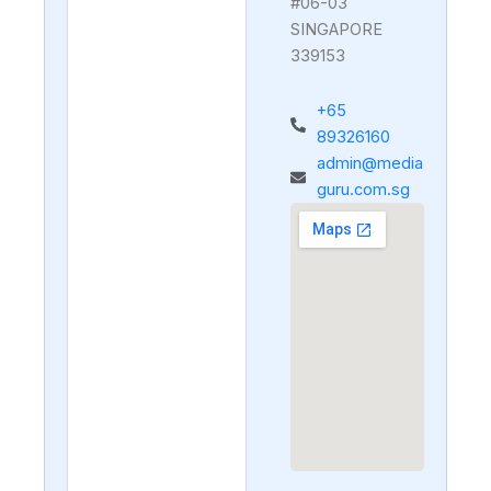
#06-03
SINGAPORE
339153
+65
89326160
admin@media
guru.com.sg