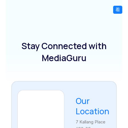
Skip
to
content
Stay Connected with
MediaGuru
Our
Location
7 Kallang Place