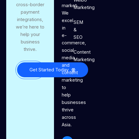
cross-border
market.
Marketing
payment
We
integrations,
excel
SEM
we’re here to
in
&
help your
e-
SEO
business
commerce,
thrive.
social
Content
media,
Marketing
and
Get Started Today
content
marketing
to
help
businesses
thrive
across
Asia.
J
I
T
Y